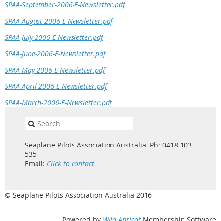
SPAA-September-2006-E-Newsletter.pdf
SPAA-August-2006-E-Newsletter.pdf
SPAA-July-2006-E-Newsletter.pdf
SPAA-June-2006-E-Newsletter.pdf
SPAA-May-2006-E-Newsletter.pdf
SPAA-April-2006-E-Newsletter.pdf
SPAA-March-2006-E-Newsletter.pdf
Seaplane Pilots Association Australia: Ph: 0418 103
535
Email:
Click to contact
© Seaplane Pilots Association Australia 2016
Powered by
Wild Apricot
Membership Software