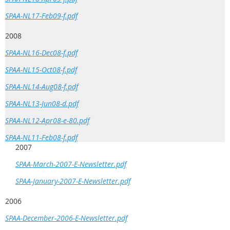
SPAA-NL17-Feb09-f.pdf
2008
SPAA-NL16-Dec08-f.pdf
SPAA-NL15-Oct08-f.pdf
SPAA-NL14-Aug08-f.pdf
SPAA-NL13-Jun08-d.pdf
SPAA-NL12-Apr08-e-80.pdf
SPAA-NL11-Feb08-f.pdf
2007
SPAA-March-2007-E-Newsletter.pdf
SPAA-January-2007-E-Newsletter.pdf
2006
SPAA-December-2006-E-Newsletter.pdf