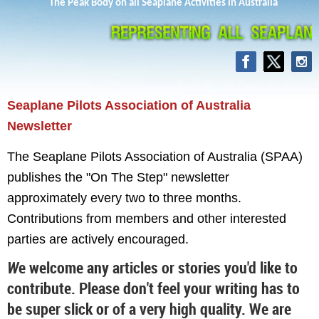
The Peak Body on all Seaplane Activities in Australia
Seaplane Pilots Association
of Australia
Newsletter
The Seaplane Pilots Association of Australia (SPAA)
publishes the "On The Step" newsletter
approximately every two to three months.
Contributions from members and other interested
parties are actively encouraged.
W
e welcome any articles or stories you'd like to
contribute. Please don't feel your writing has to
be super slick or of a very high quality. We are