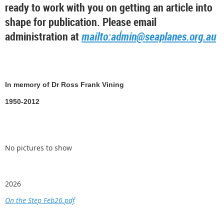
ready to work with you on getting an article into
shape for publication. Please email
administration at
mailto:admin@seaplanes.org.au
In memory of Dr Ross Frank Vining
1950-2012
No pictures to show
2026
On the Step Feb26.pdf