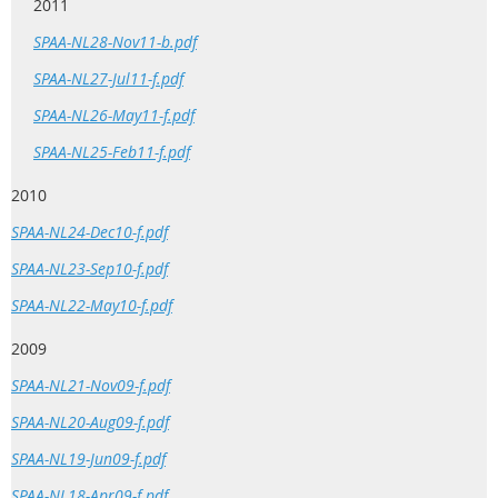
2011
SPAA-NL28-Nov11-b.pdf
SPAA-NL27-Jul11-f.pdf
SPAA-NL26-May11-f.pdf
SPAA-NL25-Feb11-f.pdf
2010
SPAA-NL24-Dec10-f.pdf
SPAA-NL23-Sep10-f.pdf
SPAA-NL22-May10-f.pdf
2009
SPAA-NL21-Nov09-f.pdf
SPAA-NL20-Aug09-f.pdf
SPAA-NL19-Jun09-f.pdf
SPAA-NL18-Apr09-f.pdf