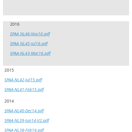
2016
SPAA NL46-Nov16.pdf
SPAA NL45-Jul16.pdf
SPAA-NL43-Mar16.pdf
2015
SPAA-NL42-Jul15.pdf
SPAA-NL41-Feb15.pdf
2014
SPAA-NL40-Dec14.pdf
SPAA-NL39-Jun14-V2.pdf
SPAA-NL38-Feb14.pdf