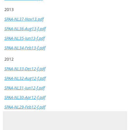
2013
SPAA-NL37-Nov13.pdf
SPAA-NL36-Aug13-f.pdf
SPAA-NL35-Jun13-f.pdf
SPAA-NL34-Feb13-f.pdf
2012
SPAA-NL33-Dec12-f.pdf
SPAA-NL32-Aug12-f.pdf
SPAA-NL31-Jun12-f.pdf
SPAA-NL30-Apr12-f.pdf
SPAA-NL29-Feb12-f.pdf