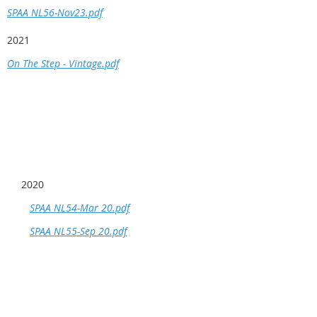
SPAA NL56-Nov23.pdf
2021
On The Step - Vintage.pdf
2020
SPAA NL54-Mar 20.pdf
SPAA NL55-Sep 20.pdf