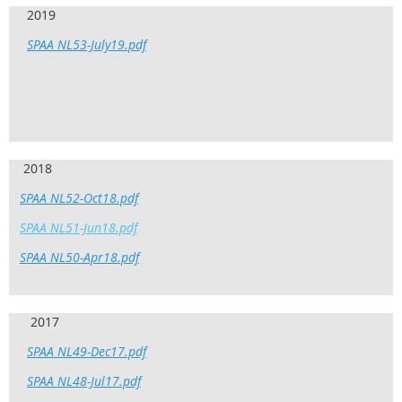
2019
SPAA NL53-July19.pdf
2018
SPAA NL52-Oct18.pdf
SPAA NL51-Jun18.pdf
SPAA NL50-Apr18.pdf
2017
SPAA NL49-Dec17.pdf
SPAA NL48-Jul17.pdf