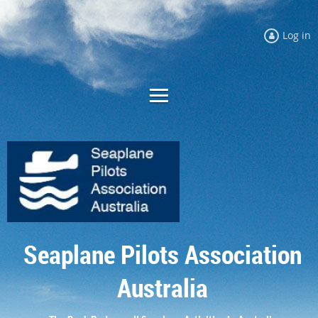
Log in
Seaplane Pilots Association
Australia