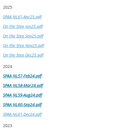
2025
SPAA NL61-Apr25.pdf
On the Step Jun25.pdf
On the Step Sep25.pdf
On the Step Nov25.pdf
On the Step Dec25.pdf
2024
SPAA NL57-Feb24.pdf
SPAA NL58-Mar24.pdf
SPAA NL59-Aug24.pdf
SPAA NL60-Sep24.pdf
SPAA NL61-Dec24.pdf
2023