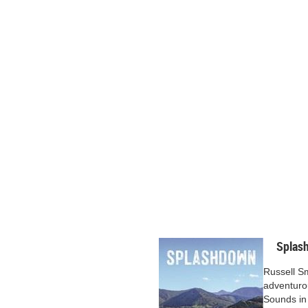
Splas
Russell S
adventuro
Sounds in