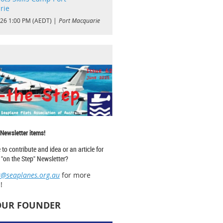
rie
026 1:00 PM (AEDT)
Port Macquarie
 Newsletter items!
 to contribute and idea or an article for
"on the Step" Newsletter?
r@seaplanes.org.au
for more
!
OUR FOUNDER