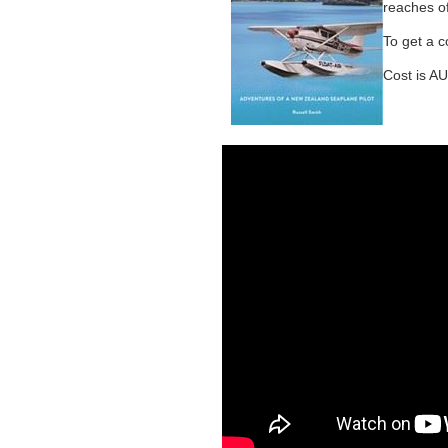
reaches o
To get a c
Cost is AU