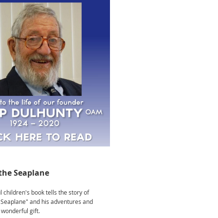
the Seaplane
 children's book tells the story of
Seaplane" and his adventures and
wonderful gift.