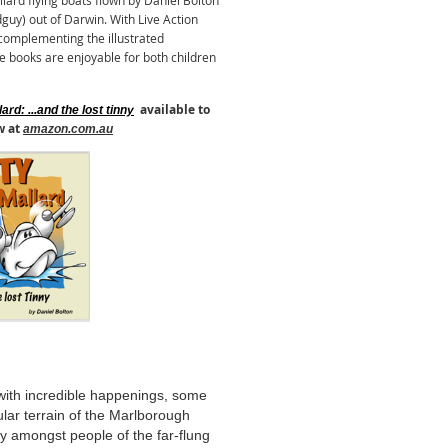
rd flying boats flown by Daniel Bolton
guy) out of Darwin. With Live Action
omplementing the illustrated
e books are enjoyable for both children
available to
ard: ...and the lost tinny
w at
amazon.com.au
 with incredible happenings, some
lar terrain of the Marlborough
y amongst people of the far-flung