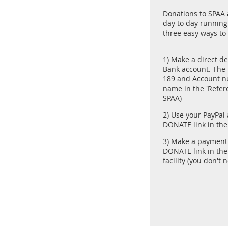
Donations to SPAA a
day to day running 
three easy ways to
1) Make a direct de
Bank account. The '
189 and Account n
name in the 'Refer
SPAA)
2) Use your PayPal
DONATE link in th
3) Make a payment 
DONATE link in th
facility (you don't 