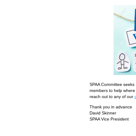
SPAA Committee seeks t
members to help where p
reach out to any of our
Thank you in advance
David Skinner
SPAA Vice President