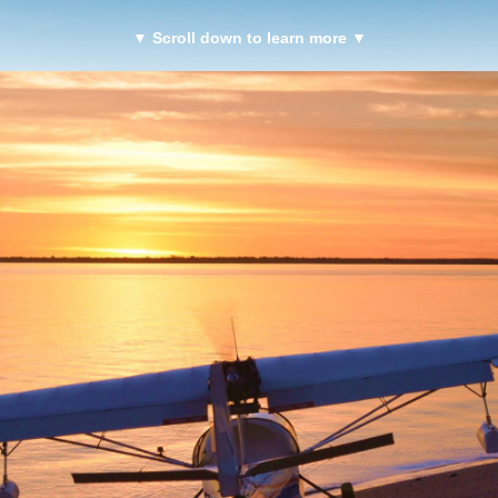
▼ Scroll down to learn more ▼