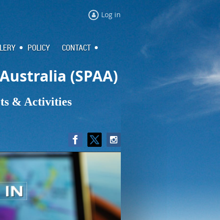
Log in
LERY
POLICY
CONTACT
 Australia (SPAA)
s & Activities