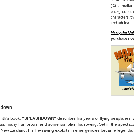
Grumman Malla
(@thatmallard
backgrounds c
characters, th
and adults!
Marty the Mall
purchase no
hdown
mith's book,
"SPLASHDOWN"
describes his years of flying seaplanes,
us, many humorous, and some just plain harrowing. Set in the spectacu
 New Zealand, his life-saving exploits in emergencies became legendar