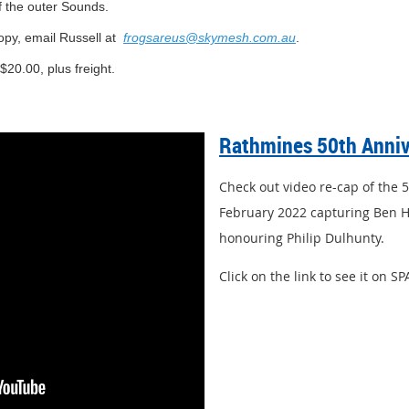
f the outer Sounds.
opy, email Russell at
frogsareus@skymesh.com.au
.
$20.00, plus freight.
Rathmines
50th Anni
Check out video re-cap of the 
February 2022 capturing Ben H
honouring Philip Dulhunty.
Click on the link to see it on S