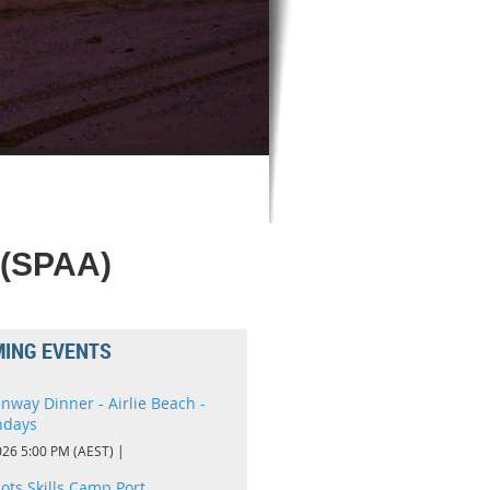
 (SPAA)
ING EVENTS
nway Dinner - Airlie Beach -
ndays
026 5:00 PM (AEST)
lots Skills Camp Port