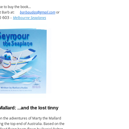
ike to buy the book...
t Barb at:
barbaudas@gmail.com
or
0 603 -
Melbourne Seaplanes
Mallard: ...and the lost tinny
on the adventures of Marty the Mallard
ong the top end of Australia. Based on the