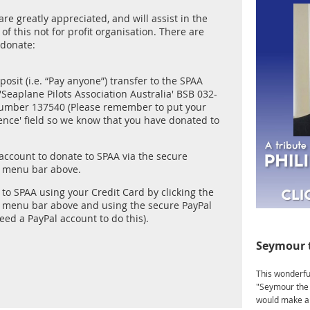
re greatly appreciated, and will assist in the
of this not for profit organisation. There are
 donate:
posit (i.e. “Pay anyone”) transfer to the SPAA
Seaplane Pilots Association Australia' BSB 032-
umber 137540 (Please remember to put your
ence' field so we know that you have donated to
 account to donate to SPAA via the secure
e menu bar above.
to SPAA using your Credit Card by clicking the
e menu bar above and using the secure PayPal
need a PayPal account to do this).
Seymour 
This wonderful
"Seymour the 
would make a 