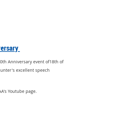
versary
50th Anniversary event of18th of
unter's excellent speech
PAA's Youtube page.