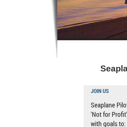
Seapla
JOIN US
Seaplane Pilot
'Not for Profi
with goals to: