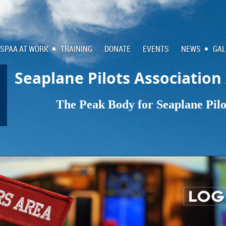
SPAA AT WORK
TRAINING
DONATE
EVENTS
NEWS
GAL
Seaplane Pilots Association
The Peak Body for Seaplane Pilot