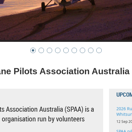
ne Pilots Association Australia
UPCOM
s Association Australia (SPAA) is a
2026 Ru
Whitsu
t' organisation run by volunteers
12 Sep 2
SPAA pi