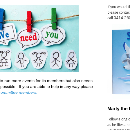
If you would l
please contac
0414 26
call
o run more events for its members but also needs
ossible. If you are able to help in any way p
lease
committee members.
M
arty the 
Follow along 
as he flies al