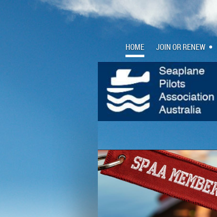
HOME
JOIN OR RENEW