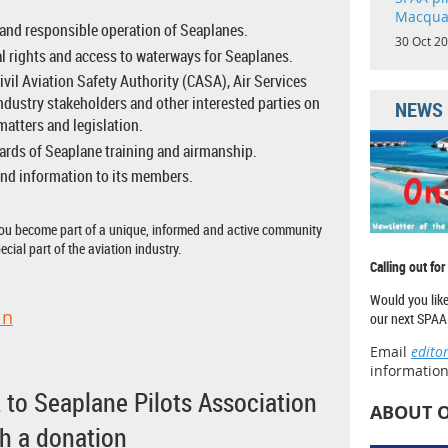
Macqua
and responsible operation of Seaplanes.
30 Oct 2
l rights and access to waterways for Seaplanes.
ivil Aviation Safety Authority (CASA), Air Services
industry stakeholders and other interested parties on
NEWS
matters and legislation.
ards of Seaplane training and airmanship.
nd information to its members.
u become part of a unique, informed and active community
ecial part of the aviation industry.
Calling out for
Would you like
in
our next SPAA 
Email
edito
information
 to Seaplane Pilots Association
ABOUT 
th a donation