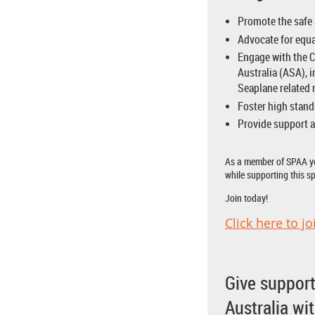
Promote the safe 
Advocate for equa
Engage with the C
Australia (ASA), 
Seaplane related 
Foster high stand
Provide support a
As a member of SPAA yo
while supporting this sp
Join today!
Click here to jo
Give support
Australia wi