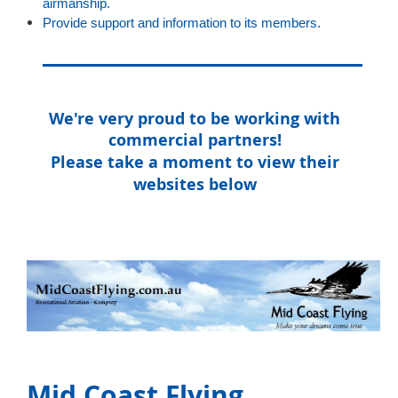
airmanship.
Provide support and information to its members.
We're very proud to be working with
commercial partners!
Please take a moment to view their
websites below
Mid Coast Flying