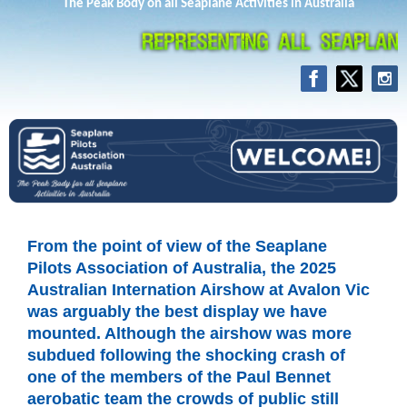
The Peak Body on all Seaplane Activities in Australia
From the point of view of the Seaplane
Pilots Association of Australia, the 2025
Australian Internation Airshow at Avalon Vic
was arguably the best display we have
mounted. Although the airshow was more
subdued following the shocking crash of
one of the members of the Paul Bennet
aerobatic team the crowds of public still