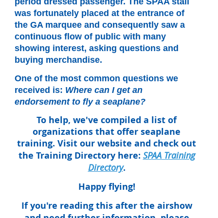
period dressed passenger. The SPAA stall
was fortunately placed at the entrance of
the GA marquee and consequently saw a
continuous flow of public with many
showing interest, asking questions and
buying merchandise.
One of the most common questions we
received is:
Where can I get an
endorsement to fly a seaplane?
To help, we've compiled a list of
organizations that offer seaplane
training. Visit our website and check out
the
Training Directory
here:
SPAA Training
Directory
.
Happy flying!
If you're reading this after the airshow
and need further information, please