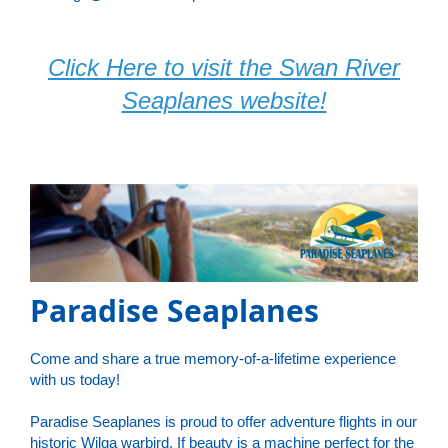
Click Here to visit the Swan River
Seaplanes website!
Paradise Seaplanes
Come and share a true memory-of-a-lifetime experience
with us today!
Paradise Seaplanes is proud to offer adventure flights in our
historic Wilga warbird. If beauty is a machine perfect for the