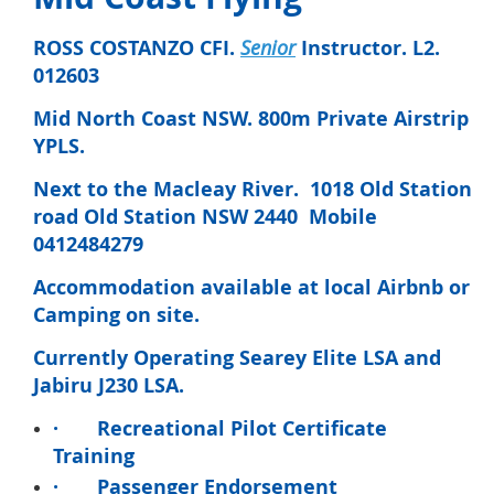
ROSS COSTANZO CFI.
Senior
Instructor. L2.
012603
Mid North Coast NSW. 800m Private Airstrip
YPLS.
Next to the Macleay River. 1018 Old Station
road Old Station NSW 2440 Mobile
0412484279
Accommodation available at local Airbnb or
Camping on site.
Currently Operating Searey Elite LSA and
Jabiru J230 LSA.
·
Recreational Pilot Certificate
Training
·
Passenger Endorsement