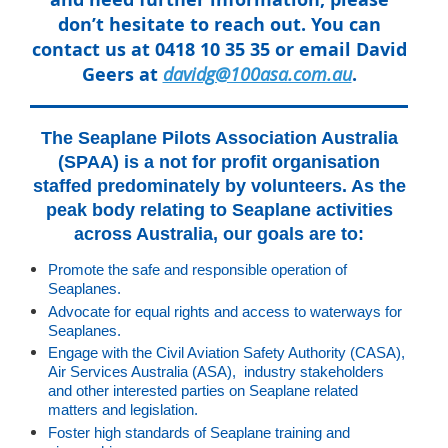
don’t hesitate to reach out. You can
contact us at
0418 10 35 35
or email
David
Geers at
davidg@100asa.com.au
.
The Seaplane Pilots Association Australia
(SPAA) is a not for profit organisation
staffed predominately by volunteers. As the
peak body relating to Seaplane activities
across Australia, our goals are to:
Promote the safe and responsible operation of
Seaplanes.
Advocate for equal rights and access to waterways for
Seaplanes.
Engage with the Civil Aviation Safety Authority (CASA),
Air Services Australia (ASA), industry stakeholders
and other interested parties on Seaplane related
matters and legislation.
Foster high standards of Seaplane training and