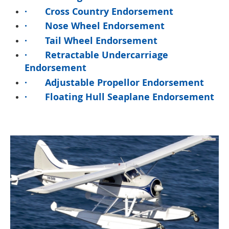
·
Cross Country Endorsement
·
Nose Wheel Endorsement
·
Tail Wheel Endorsement
·
Retractable Undercarriage
Endorsement
·
Adjustable Propellor Endorsement
·
Floating Hull Seaplane Endorsement