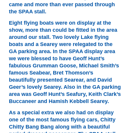
came and more than ever passed through
the SPAA stall.
Eight flying boats were on display at the
show, more than could be fitted in the area
around our stall. Two lovely Lake flying
boats and a Searey were relegated to the
GA parking area. In the SPAA display area
we were blessed to have Geoff Hunt’s
fabulous Grumman Goose, Michael Smith’s
famous Seabear, Bret Thomson’s
beautifully presented Searear, and David
Geer’s lovely Searey. Also in the GA parking
area was Geoff Hunt’s Seafury, Keith Clark’s
Buccaneer and Hamish Kebbell Searey.
As a special extra we also had on display
one of the most famous flying cars, Chitty
Chitty Bang Bang along with a beautiful