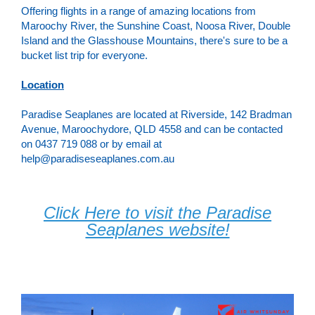
Offering flights in a range of amazing locations from
Maroochy River, the Sunshine Coast, Noosa River, Double
Island and the Glasshouse Mountains, there's sure to be a
bucket list trip for everyone.
Location
Paradise Seaplanes are located at Riverside, 142 Bradman
Avenue, Maroochydore, QLD 4558 and can be contacted
on 0437 719 088 or by email at
help@paradiseseaplanes.com.au
Click Here to visit the Paradise
Seaplanes website!