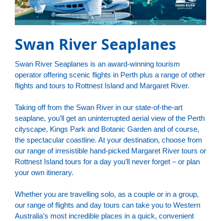
Swan River Seaplanes
Swan River Seaplanes is an award-winning tourism
operator offering scenic flights in Perth plus a range of other
flights and tours to Rottnest Island and Margaret River.
Taking off from the Swan River in our state-of-the-art
seaplane, you’ll get an uninterrupted aerial view of the Perth
cityscape, Kings Park and Botanic Garden and of course,
the spectacular coastline. At your destination, choose from
our range of irresistible hand-picked Margaret River tours or
Rottnest Island tours for a day you’ll never forget – or plan
your own itinerary.
Whether you are travelling solo, as a couple or in a group,
our range of flights and day tours can take you to Western
Australia’s most incredible places in a quick, convenient