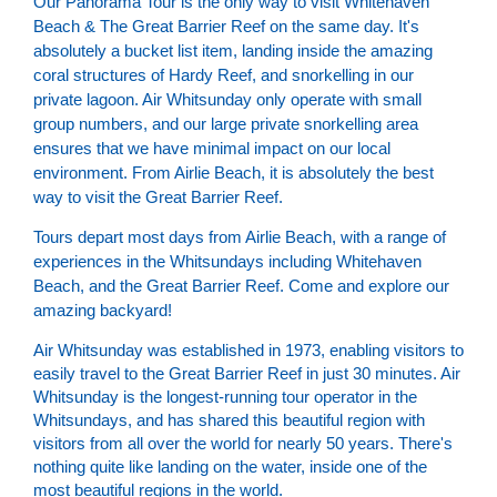
Our Panorama Tour is the only way to visit Whitehaven
Beach & The Great Barrier Reef on the same day. It's
absolutely a bucket list item, landing inside the amazing
coral structures of Hardy Reef, and snorkelling in our
private lagoon. Air Whitsunday only operate with small
group numbers, and our large private snorkelling area
ensures that we have minimal impact on our local
environment. From Airlie Beach, it is absolutely the best
way to visit the Great Barrier Reef.
Tours depart most days from Airlie Beach, with a range of
experiences in the Whitsundays including Whitehaven
Beach, and the Great Barrier Reef. Come and explore our
amazing backyard!
Air Whitsunday was established in 1973, enabling visitors to
easily travel to the Great Barrier Reef in just 30 minutes. Air
Whitsunday is the longest-running tour operator in the
Whitsundays, and has shared this beautiful region with
visitors from all over the world for nearly 50 years. There's
nothing quite like landing on the water, inside one of the
most beautiful regions in the world.