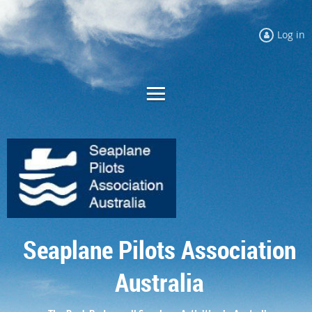
Log in
Seaplane Pilots Association
Australia