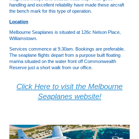
handling and excellent reliability have made these aircraft
the bench mark for this type of operation.
Location
Melbourne Seaplanes is situated at 126c Nelson Place,
Williamstown.
Services commence at 9.30am. Bookings are preferable.
The seaplane flights depart from a purpose built floating
marina situated on the water front off Commonwealth
Reserve just a short walk from our office.
Click Here to visit the Melbourne
Seaplanes website!