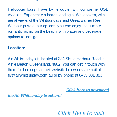
Helicopter Tours! Travel by helicopter, with our partner GSL
Aviation. Experience a beach landing at Whitehaven, with
aerial views of the Whitsundays and Great Barrier Reef.
With our private tour options, you can enjoy the ulimate
romantic picnic on the beach, with platter and beverage
options to indulge.
Location:
Air Whitsundays is located at 384 Shute Harbour Road in
Airlie Beach Queensland, 4802. You can get in touch with
them for bookings at their website below or via email at
fly@airwhitsunday.com.au or by phone at 0459 881 383
Click Here to download
the Air Whitsunday brochure!
Click Here to visit