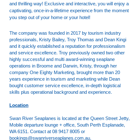
and thrilling way! Exclusive and interactive, you will enjoy a
captivating, once-in-a-lifetime experience from the moment
you step out of your home or your hotel!
The company was founded in 2017 by tourism industry
professionals, Kristy Bailey, Troy Thomas and Dean Kingi
and it quickly established a reputation for professionalism
and service excellence. Troy previously owned two other
highly successful and multi award-winning seaplane
operations in Broome and Darwin, Kristy, through her
company One Eighty Marketing, brought more than 20
years experience in tourism and marketing while Dean
bought customer service excellence, in-depth logistical
skills plus operational background and experience.
Location
Swan River Seaplanes is located at the Queen Street Jetty,
Mobile departure lounge + office, South Perth Esplanade,
WA 6151. Contact at 08 9417 8005 or
bookings@swanriverseaplanes.com.au.