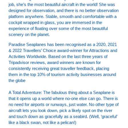
job, she’s the most beautiful aircraft in the world! She was
designed for observation, and there is no better observation
platform anywhere. Stable, smooth and comfortable with a
cockpit wrapped in glass, you are immersed in the
experience of floating over some of the most beautiful
scenery on the planet.
Paradise Seaplanes has been recognised as a 2020, 2021
& 2022 Travellers’ Choice award-winner for Attractions and
Activities Worldwide. Based on the last three years of
Tripadvisor reviews, award winners are known for
consistently receiving great traveller feedback, placing
them in the top 10% of tourism activity businesses around
the globe
A Total Adventure:
The fabulous thing about a Seaplane is
that it opens up a world where no-one else can go. There is
no need for airports or runways, just water. No other type of
aircraft lets you look down, pick a likely spot on the river
and touch down as gracefully as a seabird. (Well, ‘graceful’
like a black swan, not like a pelican!)