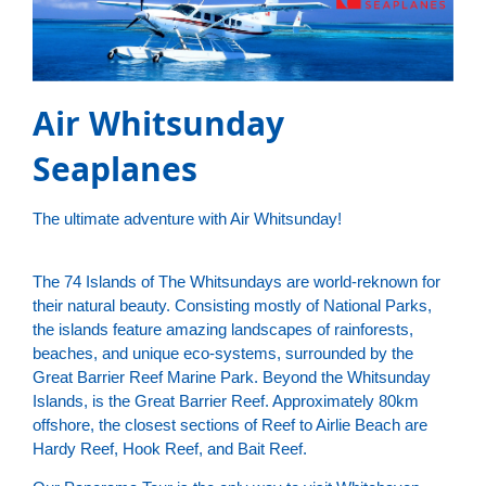
Air Whitsunday
Seaplanes
The ultimate adventure with Air Whitsunday!
The 74 Islands of The Whitsundays are world-reknown for
their natural beauty. Consisting mostly of National Parks,
the islands feature amazing landscapes of rainforests,
beaches, and unique eco-systems, surrounded by the
Great Barrier Reef Marine Park. Beyond the Whitsunday
Islands, is the Great Barrier Reef. Approximately 80km
offshore, the closest sections of Reef to Airlie Beach are
Hardy Reef, Hook Reef, and Bait Reef.