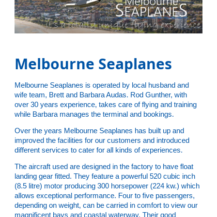
Melbourne Seaplanes
Melbourne Seaplanes is operated by local husband and
wife team, Brett and Barbara Audas. Rod Gunther, with
over 30 years experience, takes care of flying and training
while Barbara manages the terminal and bookings.
Over the years Melbourne Seaplanes has built up and
improved the facilities for our customers and introduced
different services to cater for all kinds of experiences.
The aircraft used are designed in the factory to have float
landing gear fitted. They feature a powerful 520 cubic inch
(8.5 litre) motor producing 300 horsepower (224 kw.) which
allows exceptional performance. Four to five passengers,
depending on weight, can be carried in comfort to view our
magnificent bays and coastal waterway. Their good