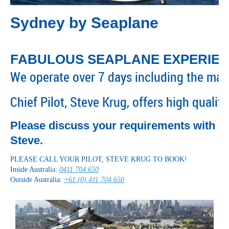
Sydney by Seaplane
FABULOUS SEAPLANE EXPERIE
We operate over 7 days including the maj
Chief Pilot, Steve Krug, offers high quali
Please discuss your requirements with
Steve.
PLEASE CALL YOUR PILOT, STEVE KRUG TO BOOK!
Inside Australia:
0411 704 650
Outside Australia:
+61 (0) 411 704 650