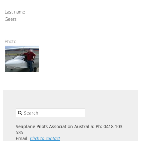
Last name
Geers
Photo
Seaplane Pilots Association Australia: Ph: 0418 103
535
Email:
Click to contact