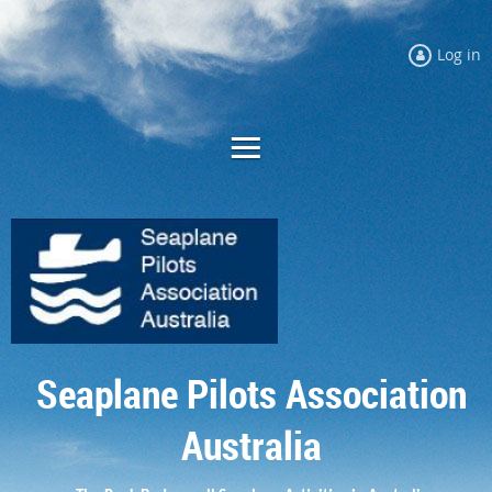
Log in
Seaplane Pilots Association
Australia