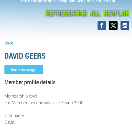
The Peak Body on all Seaplane Activities in Australia
Back
DAVID GEERS
Member profile details
Membership level
Full Membership (Individual - 5 Years) $500
First name
David