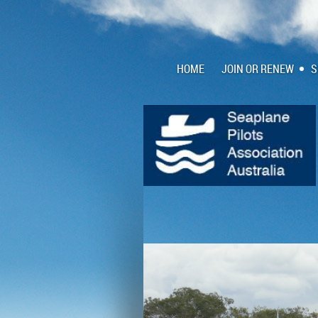
HOME
JOIN OR RENEW
S