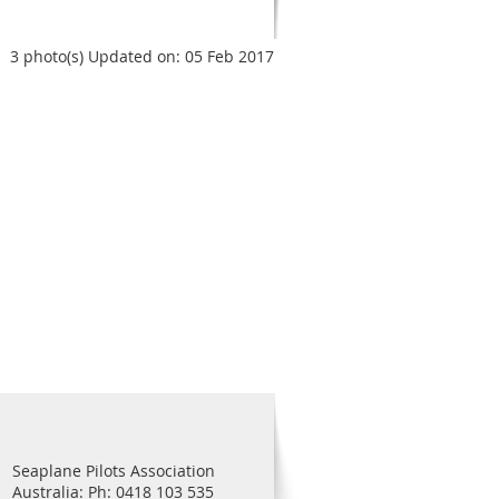
3 photo(s)
Updated on: 05 Feb 2017
Seaplane Pilots Association
Australia: Ph: 0418 103 535