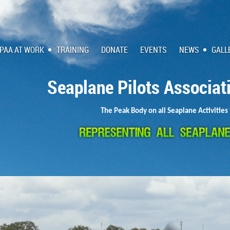
PAA AT WORK
TRAINING
DONATE
EVENTS
NEWS
GALL
Seaplane Pilots Associat
The Peak Body on all Seaplane Activities 