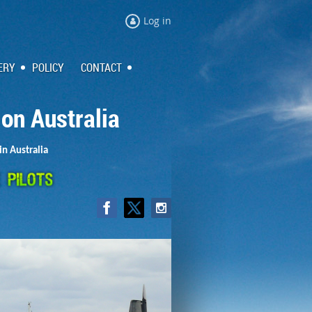
Log in
ERY
POLICY
CONTACT
ion Australia
in Australia