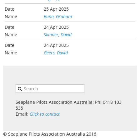
25 Apr 2025
Bunn, Graham
24 Apr 2025
Skinner, David
24 Apr 2025
Geers, David
Seaplane Pilots Association Australia: Ph: 0418 103
535
Email:
Click to contact
© Seaplane Pilots Association Australia 2016