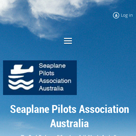
Log in
Seaplane Pilots Association
Australia