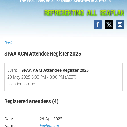
The Peak Body on all Seaplane Activities in Australia
Back
SPAA AGM Attendee Register 2025
Event
SPAA AGM Attendee Register 2025
20 May 2025 6:30 PM - 8:00 PM (AEST)
Location: online
Registered attendees (4)
29 Apr 2025
Eaglen, Jim